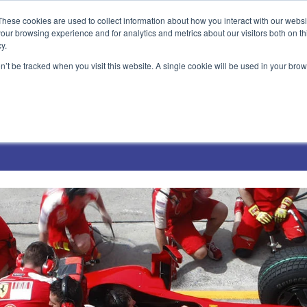
These cookies are used to collect information about how you interact with our webs
our browsing experience and for analytics and metrics about our visitors both on th
y.
on’t be tracked when you visit this website. A single cookie will be used in your b
Technical Solutions
Blog
Events
About Us
Jobs