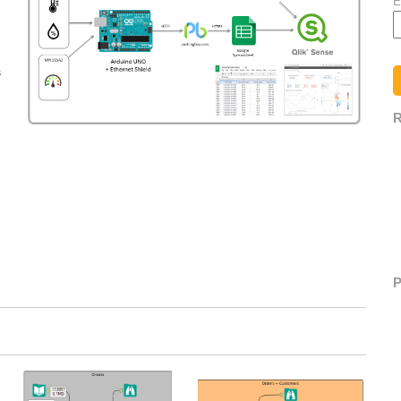
E
s
R
P