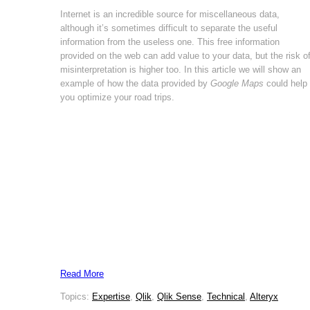
Internet is an incredible source for miscellaneous data,
although it’s sometimes difficult to separate the useful
information from the useless one. This free information
provided on the web can add value to your data, but the risk o
misinterpretation is higher too. In this article we will show an
example of how the data provided by
Google Maps
could help
you optimize your road trips.
Read More
Topics:
Expertise
,
Qlik
,
Qlik Sense
,
Technical
,
Alteryx