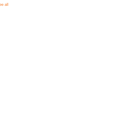
ee all