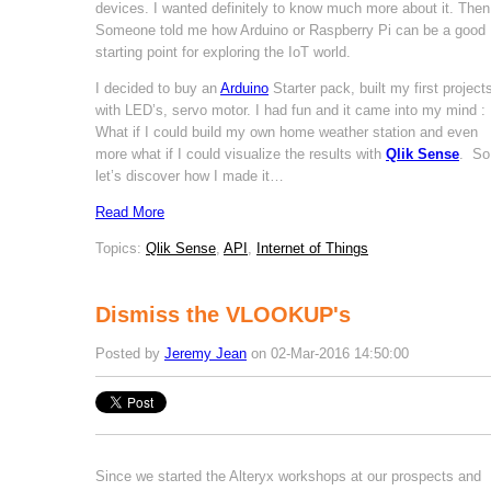
devices. I wanted definitely to know much more about it. Then
Someone told me how Arduino or Raspberry Pi can be a good
starting point for exploring the IoT world.
I decided to buy an
Arduino
Starter pack, built my first project
with LED’s, servo motor. I had fun and it came into my mind :
What if I could build my own home weather station and even
more what if I could visualize the results with
Qlik Sense
. So
let’s discover how I made it…
Read More
Topics:
Qlik Sense
,
API
,
Internet of Things
Dismiss the VLOOKUP's
Posted by
Jeremy Jean
on 02-Mar-2016 14:50:00
Since we started the Alteryx workshops at our prospects and