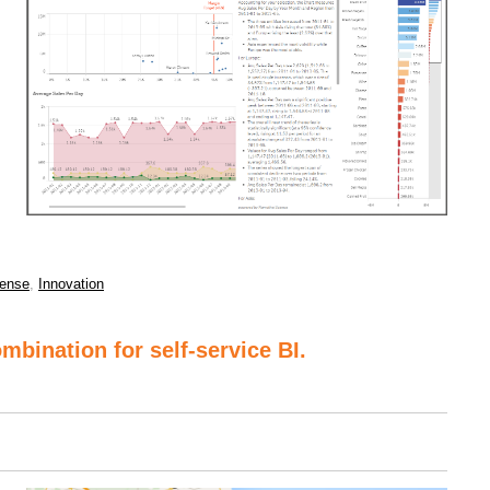
ense
,
Innovation
mbination for self-service BI.