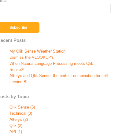
mail
*
ecent Posts
My Qlik Sense Weather Station
Dismiss the VLOOKUP's
When Natural Language Processing meets Qlik
Sense®…
Alteryx and Qlik Sense: the perfect combination for self-
service BI.
osts by Topic
Qlik Sense
(3)
Technical
(3)
Alteryx
(2)
Qlik
(2)
API
(1)