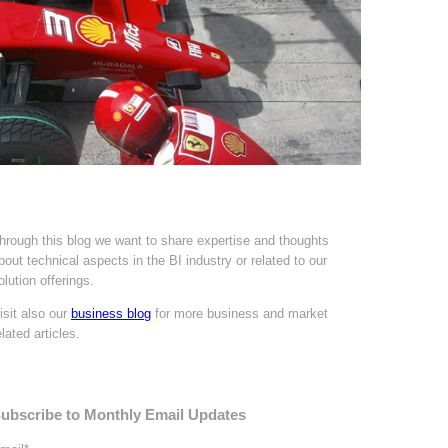
hrough this blog we want to share expertise and thoughts
bout technical aspects in the BI industry or related to our
olution offerings.
isit also our
business blog
for more business and market
elated articles.
ubscribe to Monthly Email Updates