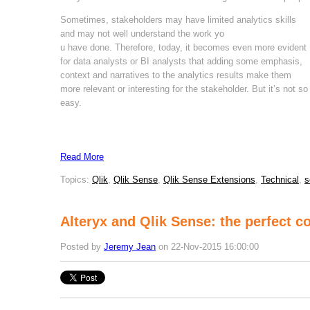
Sometimes, stakeholders may have limited analytics skills
and may not well understand the work yo
u have done. Therefore, today, it becomes even more evident
for data analysts or BI analysts that adding some emphasis,
context and narratives to the analytics results make them
more relevant or interesting for the stakeholder. But it’s not so
easy.
Read More
Topics:
Qlik
,
Qlik Sense
,
Qlik Sense Extensions
,
Technical
,
s
Alteryx and Qlik Sense: the perfect co
Posted by
Jeremy Jean
on 22-Nov-2015 16:00:00