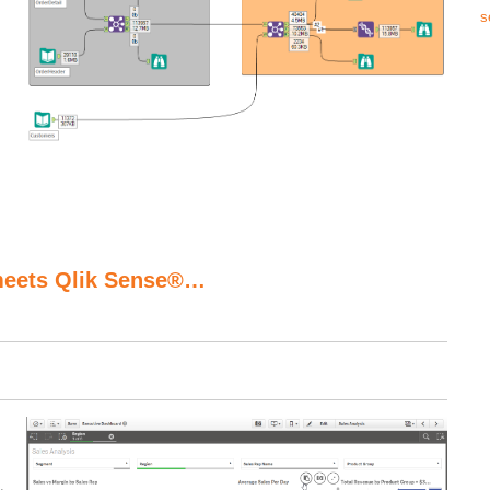
s
meets Qlik Sense®…
.