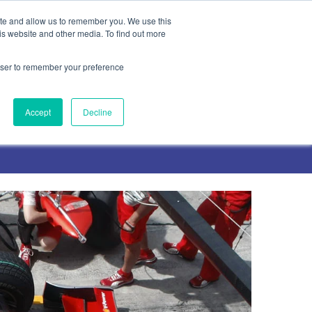
ite and allow us to remember you. We use this
is website and other media. To find out more
rowser to remember your preference
Contact Us
Accept
Decline