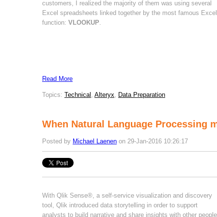
customers, I realized the majority of them was using several
Excel spreadsheets linked together by the most famous Excel
function:
VLOOKUP
.
Read More
Topics:
Technical
,
Alteryx
,
Data Preparation
When Natural Language Processing 
Posted by
Michael Laenen
on 29-Jan-2016 10:26:17
With Qlik Sense®, a self-service visualization and discovery
tool, Qlik introduced data storytelling in order to support
analysts to build narrative and share insights with other people