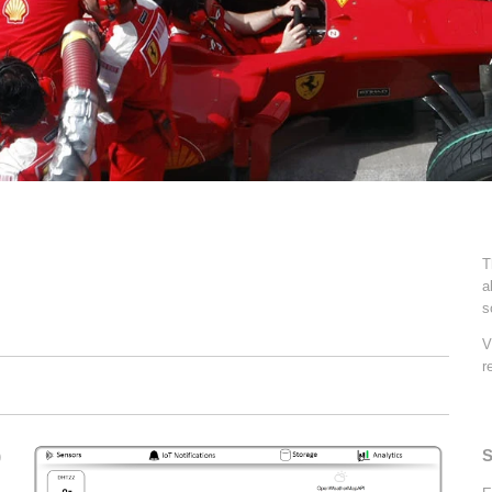
T
a
s
V
r
S
)