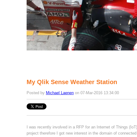
My Qlik Sense Weather Station
Posted by
Michael Laenen
on 07-Mar-2016 13:34:00
I was recently involved in a RFP for an Internet of Things (IoT
project therefore I got new interest in the domain of connected