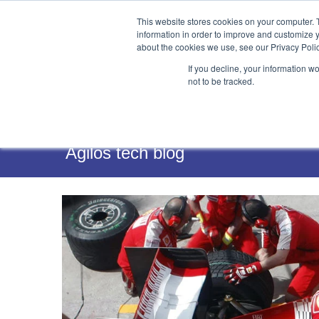
This website stores cookies on your computer. 
information in order to improve and customize y
about the cookies we use, see our Privacy Polic
If you decline, your information w
not to be tracked.
Services
Agilos tech blog