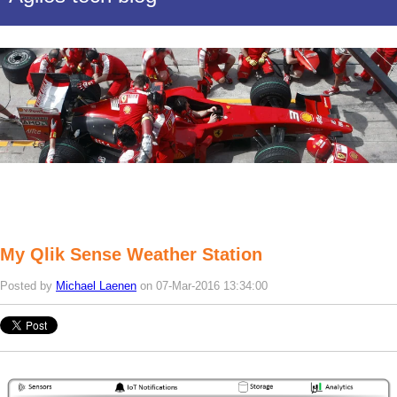
My Qlik Sense Weather Station
Posted by
Michael Laenen
on 07-Mar-2016 13:34:00