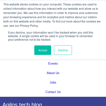
This website stores cookies on your computer. These cookies are used to
collect information about how you interact with our website and allow us to
remember you. We use this information in order to improve and customize
your browsing experience and for analytics and metrics about our visitors
both on this website and other media. To find out more about the cookies we
use, see our Privacy Policy.
If you decline, your information won’t be tracked when you visit this
Services
website. A single cookie will be used in your browser to remember
your preference not to be tracked.
Technical Solutions
Accept
Decline
Blog
Events
About Us
Jobs
Contact Us
Agilos tech blog