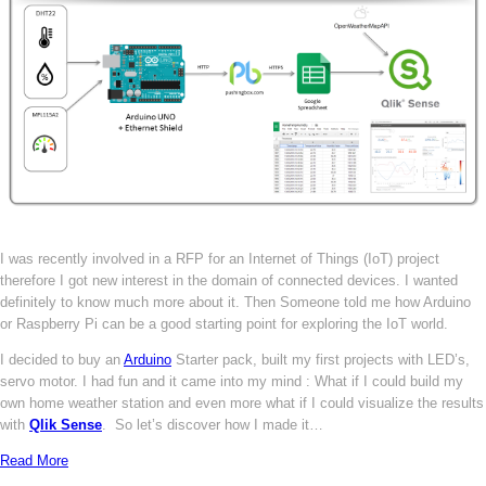
I was recently involved in a RFP for an Internet of Things (IoT) project
therefore I got new interest in the domain of connected devices. I wanted
definitely to know much more about it. Then Someone told me how Arduino
or Raspberry Pi can be a good starting point for exploring the IoT world.
I decided to buy an
Arduino
Starter pack, built my first projects with LED’s,
servo motor. I had fun and it came into my mind : What if I could build my
own home weather station and even more what if I could visualize the results
with
Qlik Sense
. So let’s discover how I made it…
Read More