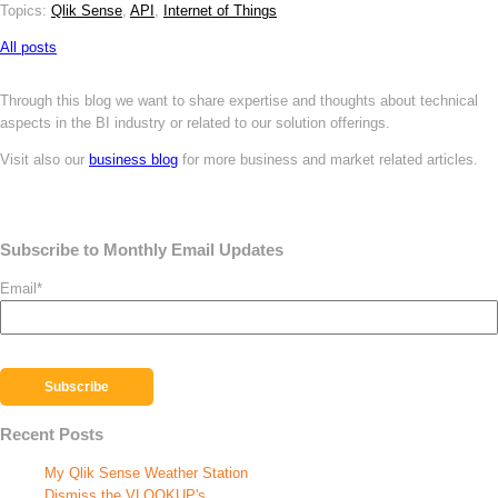
Topics:
Qlik Sense
,
API
,
Internet of Things
All posts
Through this blog we want to share expertise and thoughts about technical
aspects in the BI industry or related to our solution offerings.
Visit also our
business blog
for more business and market related articles.
Subscribe to Monthly Email Updates
Email
*
Recent Posts
My Qlik Sense Weather Station
Dismiss the VLOOKUP's