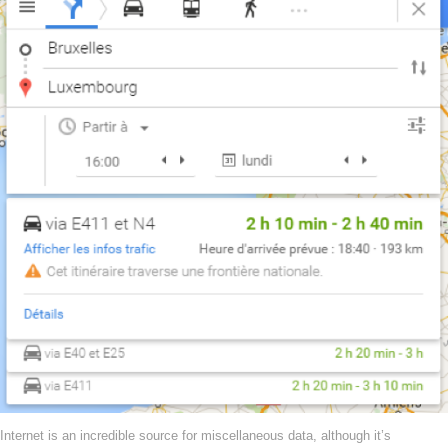
Internet is an incredible source for miscellaneous data, although it’s