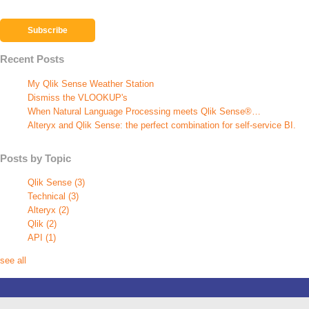
Recent Posts
My Qlik Sense Weather Station
Dismiss the VLOOKUP's
When Natural Language Processing meets Qlik Sense®…
Alteryx and Qlik Sense: the perfect combination for self-service BI.
Posts by Topic
Qlik Sense
(3)
Technical
(3)
Alteryx
(2)
Qlik
(2)
API
(1)
see all