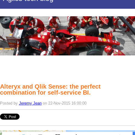
Alteryx and Qlik Sense: the perfect
combination for self-service BI.
Posted by
Jeremy Jean
on 22-Nov-2015 16:00:00