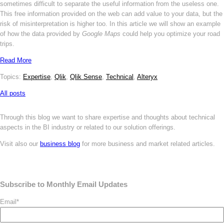
sometimes difficult to separate the useful information from the useless one.
This free information provided on the web can add value to your data, but the
risk of misinterpretation is higher too. In this article we will show an example
of how the data provided by
Google Maps
could help you optimize your road
trips.
Read More
Topics:
Expertise
,
Qlik
,
Qlik Sense
,
Technical
,
Alteryx
All posts
Through this blog we want to share expertise and thoughts about technical
aspects in the BI industry or related to our solution offerings.
Visit also our
business blog
for more business and market related articles.
Subscribe to Monthly Email Updates
Email
*