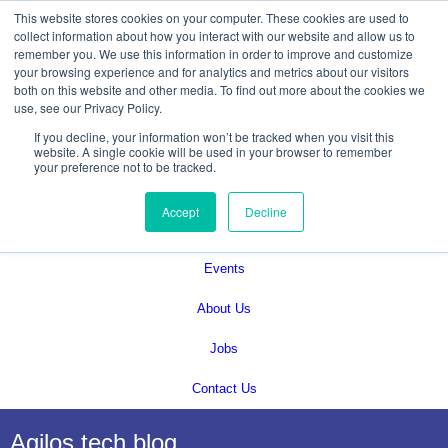
This website stores cookies on your computer. These cookies are used to
collect information about how you interact with our website and allow us to
remember you. We use this information in order to improve and customize
your browsing experience and for analytics and metrics about our visitors
both on this website and other media. To find out more about the cookies we
use, see our Privacy Policy.
If you decline, your information won’t be tracked when you visit this
Services
website. A single cookie will be used in your browser to remember
your preference not to be tracked.
Technical Solutions
Accept
Decline
Blog
Events
About Us
Jobs
Contact Us
Agilos tech blog