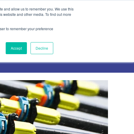
ite and allow us to remember you. We use this
is website and other media. To find out more
rowser to remember your preference
Contact Us
Accept
Decline