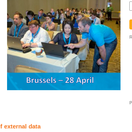
R
P
 external data