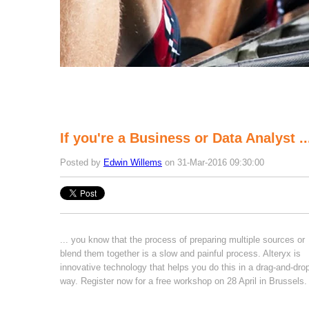
If you're a Business or Data Analyst ..
Posted by
Edwin Willems
on 31-Mar-2016 09:30:00
... you know that the process of preparing multiple sources or
blend them together is a slow and painful process. Alteryx is
innovative technology that helps you do this in a drag-and-dro
way. Register now for a free workshop on 28 April in Brussels.