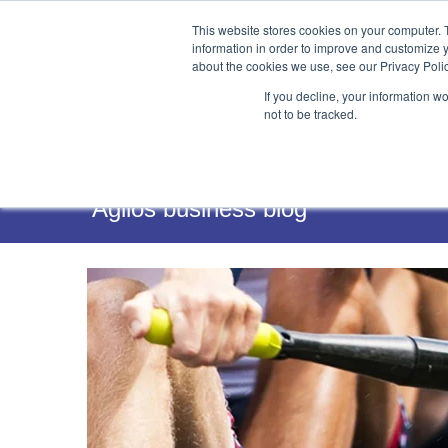
This website stores cookies on your computer. 
information in order to improve and customize y
about the cookies we use, see our Privacy Polic
If you decline, your information w
not to be tracked.
Services
Agilos business blog