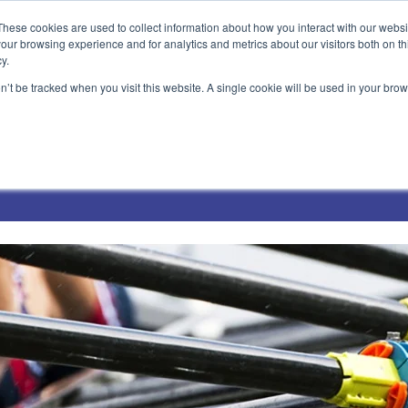
These cookies are used to collect information about how you interact with our webs
our browsing experience and for analytics and metrics about our visitors both on th
y.
on’t be tracked when you visit this website. A single cookie will be used in your b
Technical Solutions
Blog
Events
About Us
Jobs