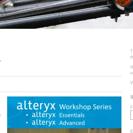
T
t
.
U
c
V
S
F
p
E