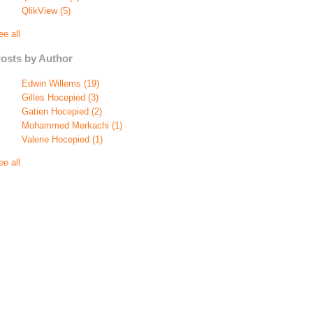
QlikView
(5)
ee all
osts by Author
Edwin Willems
(19)
Gilles Hocepied
(3)
Gatien Hocepied
(2)
Mohammed Merkachi
(1)
Valerie Hocepied
(1)
ee all