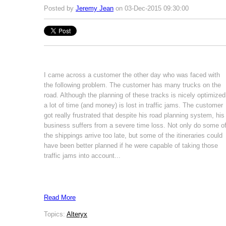
Posted by
Jeremy Jean
on 03-Dec-2015 09:30:00
I came across a customer the other day who was faced with
the following problem. The customer has many trucks on the
road. Although the planning of these tracks is nicely optimized
a lot of time (and money) is lost in traffic jams. The customer
got really frustrated that despite his road planning system, his
business suffers from a severe time loss. Not only do some o
the shippings arrive too late, but some of the itineraries could
have been better planned if he were capable of taking those
traffic jams into account...
Read More
Topics:
Alteryx