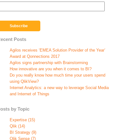
ecent Posts
Agilos receives ‘EMEA Solution Provider of the Year’
Award at Qonnections 2017
Agilos signs partnership with Brainstorming
How innovative are you when it comes to BI?
Do you really know how much time your users spend
using QlikView?
Internet Analytics: a new way to leverage Social Media
and Internet of Things
osts by Topic
Expertise
(15)
Qlik
(14)
BI Strategy
(9)
Qlik Sense
(7)