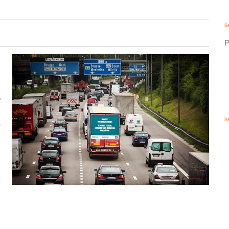
s
P
,
s
f