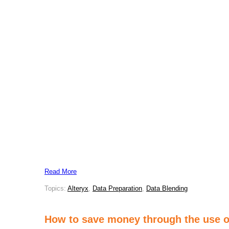
Read More
Topics:
Alteryx
,
Data Preparation
,
Data Blending
How to save money through the use of