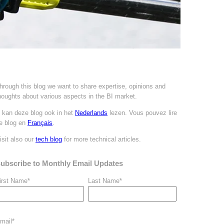
hrough this blog we want to share expertise, opinions and
houghts about various aspects in the BI market.
 kan deze blog ook in het
Nederlands
lezen. Vous pouvez
lire
e blog en
Français
.
isit also our
tech blog
for more technical articles.
ubscribe to Monthly Email Updates
irst Name
*
Last Name
*
mail
*