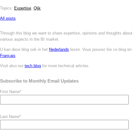
Topics:
Expertise
,
Qlik
All posts
Through this blog we want to share expertise, opinions and thoughts about
various aspects in the BI market.
U kan deze blog ook in het
Nederlands
lezen. Vous pouvez
lire ce blog en
Français
.
Visit also our
tech blog
for more technical articles.
Subscribe to Monthly Email Updates
First Name
*
Last Name
*