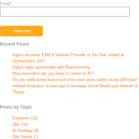
Email
*
Recent Posts
Agilos receives ‘EMEA Solution Provider of the Year’ Award at
Qonnections 2017
Agilos signs partnership with Brainstorming
How innovative are you when it comes to BI?
Do you really know how much time your users spend using QlikView?
Internet Analytics: a new way to leverage Social Media and Internet of
Things
Posts by Topic
Expertise
(15)
Qlik
(14)
BI Strategy
(9)
Qlik Sense
(7)