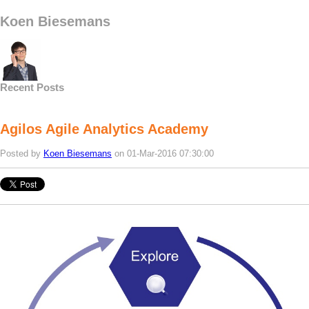
Koen Biesemans
Recent Posts
Agilos Agile Analytics Academy
Posted by
Koen Biesemans
on 01-Mar-2016 07:30:00