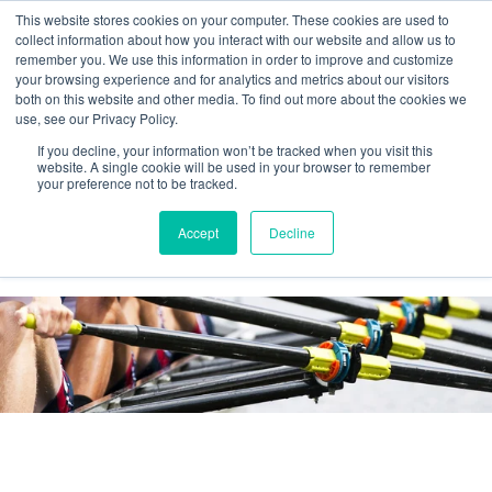
This website stores cookies on your computer. These cookies are used to
collect information about how you interact with our website and allow us to
remember you. We use this information in order to improve and customize
your browsing experience and for analytics and metrics about our visitors
both on this website and other media. To find out more about the cookies we
use, see our Privacy Policy.
If you decline, your information won’t be tracked when you visit this
website. A single cookie will be used in your browser to remember
your preference not to be tracked.
Agilos business blog
Accept
Decline