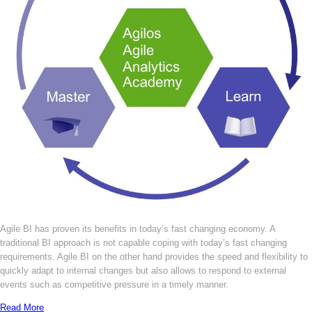
Agile BI has proven its benefits in today’s fast changing economy. A
traditional BI approach is not capable coping with today’s fast changing
requirements. Agile BI on the other hand provides the speed and flexibility to
quickly adapt to internal changes but also allows to respond to external
events such as competitive pressure in a timely manner.
Read More